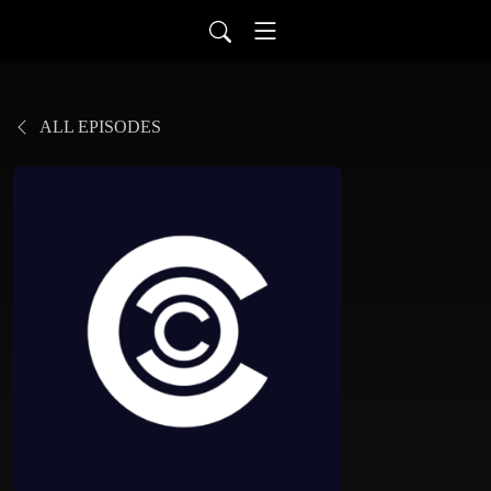
ALL EPISODES