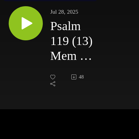
Jul 28, 2025
Psalm
119 (13)
Mem //
Sunday
48
27th
July
2025