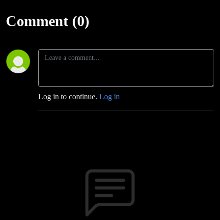
Comment (0)
Log in to continue.
Log in