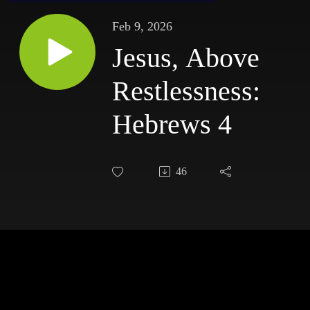
Feb 9, 2026
Jesus, Above
Restlessness:
Hebrews 4
46