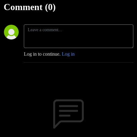
Comment (0)
Log in to continue.
Log in