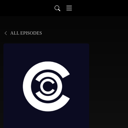
ALL EPISODES